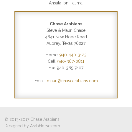
Ansata Ibn Halima.
Chase Arabians
Steve & Mauri Chase
4641 New Hope Road
Aubrey, Texas 76227
Home:
940-440-3123
Cell:
940-367-0811
Fax: 940-365-7407
Email:
mauri@chasearabians.com
© 2013-2017 Chase Arabians
Designed by
ArabHorse.com