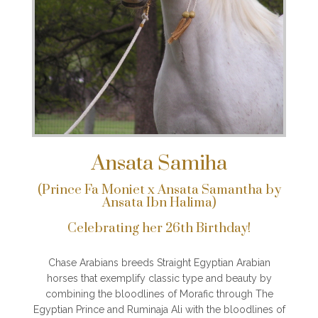
Ansata Samiha
(Prince Fa Moniet x Ansata Samantha by
Ansata Ibn Halima)
Celebrating her 26th Birthday!
Chase Arabians breeds Straight Egyptian Arabian
horses that exemplify classic type and beauty by
combining the bloodlines of Morafic through The
Egyptian Prince and Ruminaja Ali with the bloodlines of