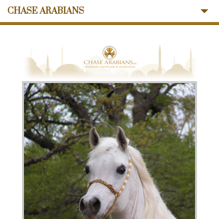
CHASE ARABIANS
About Us
Mares
Stallions
Sales
Ansata Influence
Memories
News
Contact Us