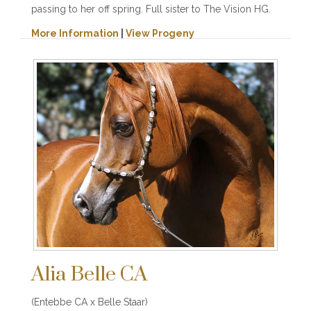
passing to her off spring. Full sister to The Vision HG.
More Information
|
View Progeny
Alia Belle CA
(Entebbe CA x Belle Staar)