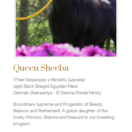
Queen Sheeba
(Thee Desperado x Minstrils Gabriela)
1996 Black Straight Egyptian Mare
Dahmah Shahwaniya - El Dahma/Farida Family
Broodmare Supreme and Progenitor of Beauty,
Balance, and Refinement. A grand daughter of the
lovely Princess Shamira and treasure to our breeding
program.