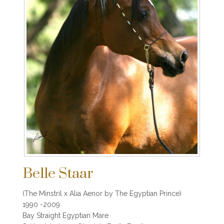
Belle Staar
(The Minstril x Alia Aenor by The Egyptian Prince)
1990 -2009
Bay Straight Egyptian Mare