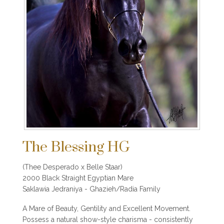
The Blessing HG
(Thee Desperado x Belle Staar)
2000 Black Straight Egyptian Mare
Saklawia Jedraniya - Ghazieh/Radia Family
A Mare of Beauty, Gentility and Excellent Movement.
Possess a natural show-style charisma - consistently