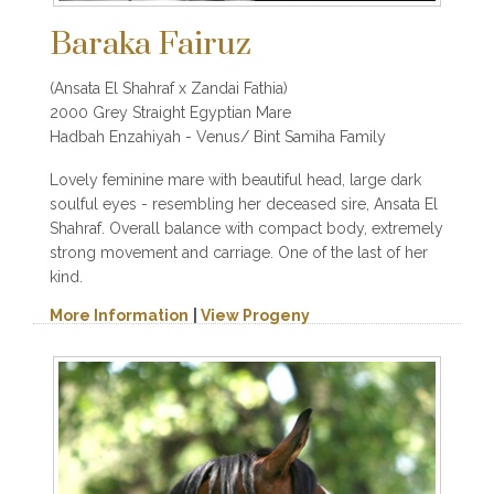
Baraka Fairuz
(Ansata El Shahraf x Zandai Fathia)
2000 Grey Straight Egyptian Mare
Hadbah Enzahiyah - Venus/ Bint Samiha Family
Lovely feminine mare with beautiful head, large dark
soulful eyes - resembling her deceased sire, Ansata El
Shahraf. Overall balance with compact body, extremely
strong movement and carriage. One of the last of her
kind.
More Information
|
View Progeny