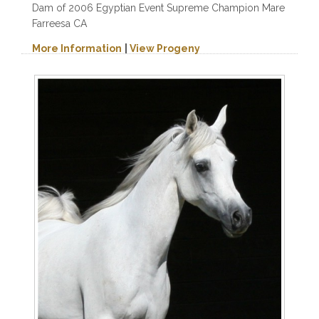
Dam of 2006 Egyptian Event Supreme Champion Mare
Farreesa CA
More Information
|
View Progeny