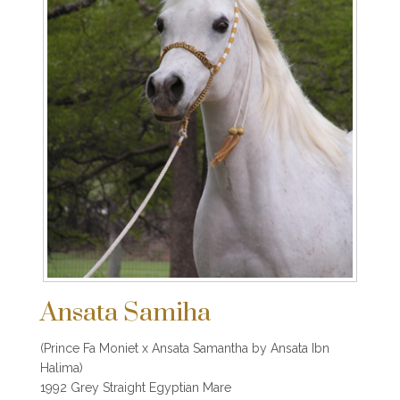
Ansata Samiha
(Prince Fa Moniet x Ansata Samantha by Ansata Ibn
Halima)
1992 Grey Straight Egyptian Mare