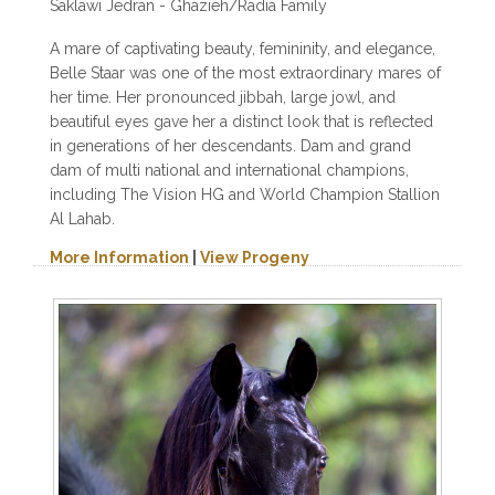
Saklawi Jedran - Ghazieh/Radia Family
A mare of captivating beauty, femininity, and elegance,
Belle Staar was one of the most extraordinary mares of
her time. Her pronounced jibbah, large jowl, and
beautiful eyes gave her a distinct look that is reflected
in generations of her descendants. Dam and grand
dam of multi national and international champions,
including The Vision HG and World Champion Stallion
Al Lahab.
More Information
|
View Progeny