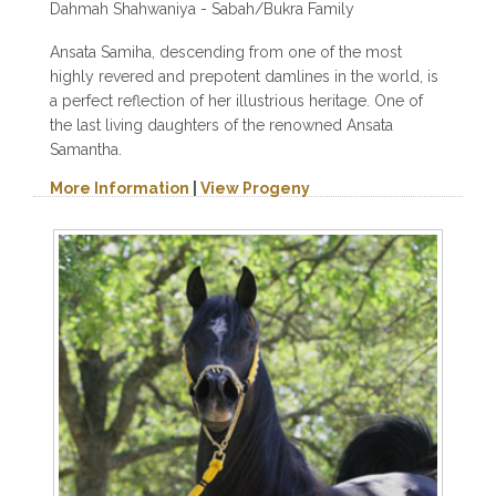
Dahmah Shahwaniya - Sabah/Bukra Family
Ansata Samiha, descending from one of the most
highly revered and prepotent damlines in the world, is
a perfect reflection of her illustrious heritage. One of
the last living daughters of the renowned Ansata
Samantha.
More Information
|
View Progeny