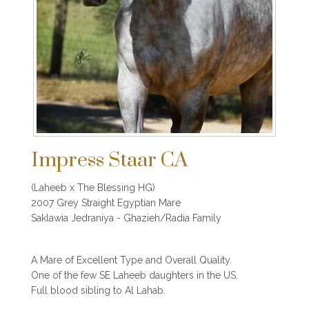
Impress Staar CA
(Laheeb x The Blessing HG)
2007 Grey Straight Egyptian Mare
Saklawia Jedraniya - Ghazieh/Radia Family
A Mare of Excellent Type and Overall Quality.
One of the few SE Laheeb daughters in the US.
Full blood sibling to Al Lahab.