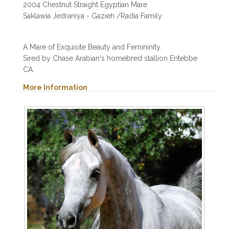
2004 Chestnut Straight Egyptian Mare
Saklawia Jedraniya - Gazieh /Radia Family
A Mare of Exquisite Beauty and Femininity.
Sired by Chase Arabian's homebred stallion Entebbe
CA.
More Information