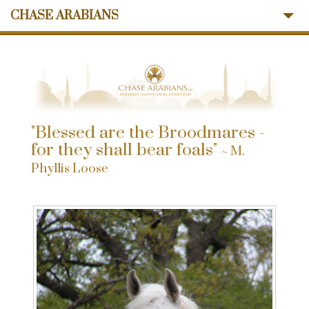
CHASE ARABIANS
About Us
Mares
Stallions
Sales
Ansata Influence
"Blessed are the Broodmares -
Memories
for they shall bear foals"
~ M.
News
Phyllis Loose
Contact Us