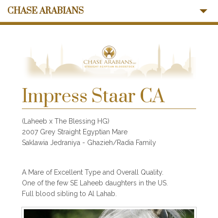
CHASE ARABIANS
About Us
Mares
Stallions
Sales
Ansata Influence
Impress Staar CA
Memories
News
(Laheeb x The Blessing HG)
Contact Us
2007 Grey Straight Egyptian Mare
Saklawia Jedraniya - Ghazieh/Radia Family
A Mare of Excellent Type and Overall Quality.
One of the few SE Laheeb daughters in the US.
Full blood sibling to Al Lahab.