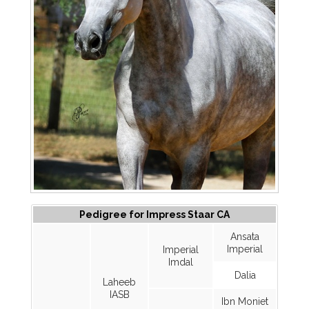
Pedigree for Impress Staar CA
Ansata
Imperial
Imperial
Imdal
Dalia
Laheeb
IASB
Ibn Moniet