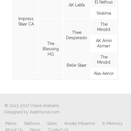
El Nefous
AK Latifa
Siralima
Impress
Staar CA
The
Minstril
Thee
Desperado
AK Amiri
The
Asmarr
Blessing
HG
The
Minstril
Belle Staar
Alia-Aenor
© 2013-2017 Chase Arabians
Designed by
ArabHorse.com
Mares
Stallions
Sales
Ansata Influence
In Memory
About Us
News
Contact Us